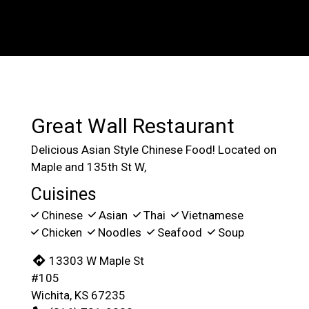
Contact For
Great Wall Restaurant
Delicious Asian Style Chinese Food! Located on
Maple and 135th St W,
Cuisines
Chinese
Asian
Thai
Vietnamese
Chicken
Noodles
Seafood
Soup
13303 W Maple St
#105
Wichita, KS 67235