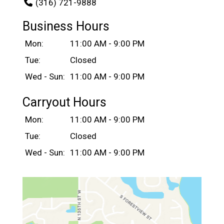
(316) 721-9888
Business Hours
Mon:
11:00 AM - 9:00 PM
Tue:
Closed
Wed - Sun:
11:00 AM - 9:00 PM
Carryout Hours
Mon:
11:00 AM - 9:00 PM
Tue:
Closed
Wed - Sun:
11:00 AM - 9:00 PM